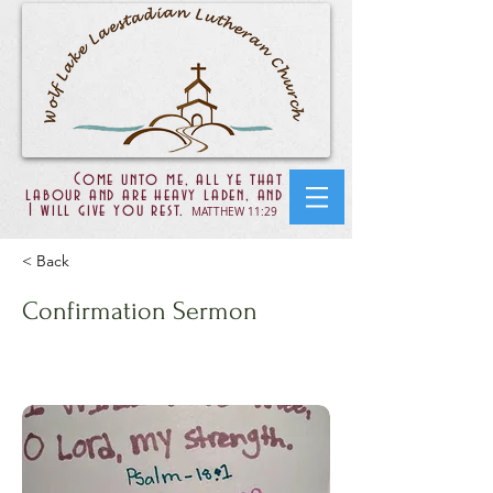
Come unto me, all ye that
labour and are heavy laden, and
I will give you rest.
MATTHEW 11:29
< Back
Confirmation Sermon
Matt 10:28-38