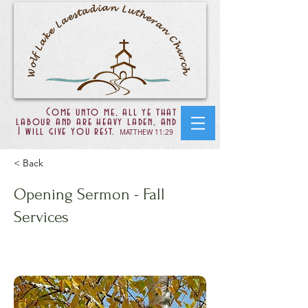
Come unto me, all ye that
labour and are heavy laden, and
I will give you rest.
MATTHEW 11:29
< Back
Opening Sermon - Fall
Services
Psalms 23:1-6