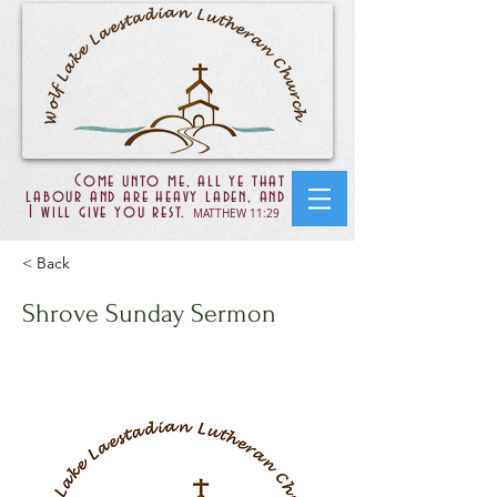
Come unto me, all ye that
labour and are heavy laden, and
I will give you rest.
MATTHEW 11:29
< Back
Shrove Sunday Sermon
John 12:20-24