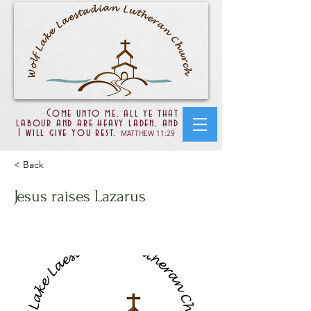
Come unto me, all ye that
labour and are heavy laden, and
I will give you rest.
MATTHEW 11:29
< Back
Jesus raises Lazarus
John 11:25-44